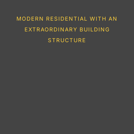
HOUSE
MODERN RESIDENTIAL WITH AN
EXTRAORDINARY BUILDING
STRUCTURE