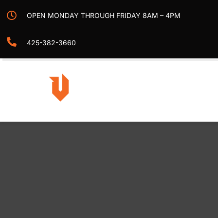
Skip
OPEN MONDAY THROUGH FRIDAY 8AM – 4PM
to
content
425-382-3660
Togg
Navi
Home
Projects
Services
Contact