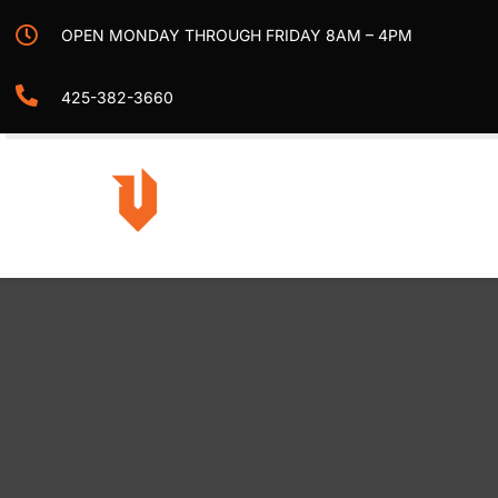
Skip
OPEN MONDAY THROUGH FRIDAY 8AM – 4PM
to
content
425-382-3660
Togg
Navi
Home
Projects
Services
Contact