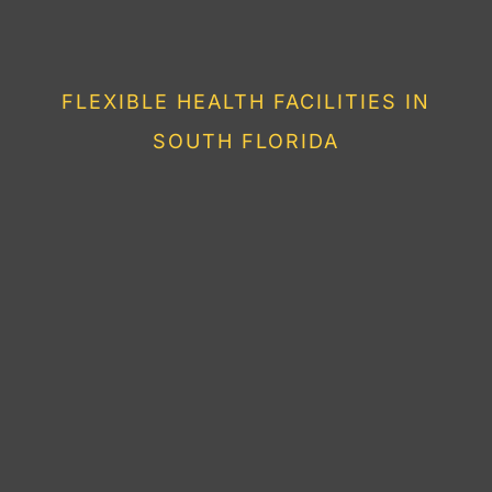
HEALTHY LIVING IN
FLORIDA
FLEXIBLE HEALTH FACILITIES IN
SOUTH FLORIDA