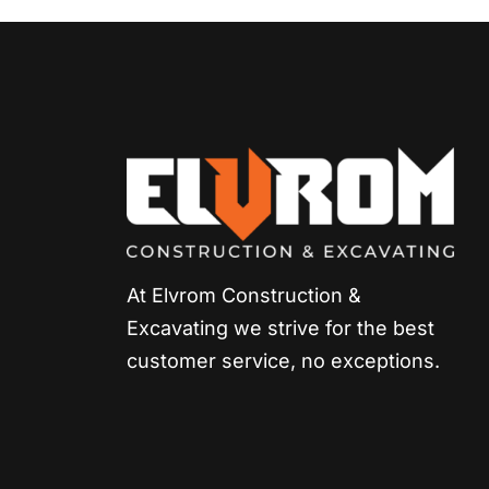
At Elvrom Construction &
Excavating we strive for
the best
customer service, no exceptions.