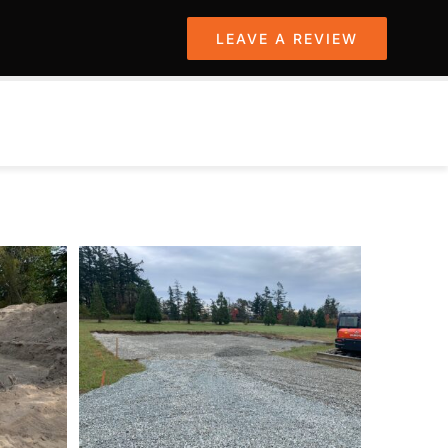
LEAVE A REVIEW
PROJECTS
SERVICES
CONTACT