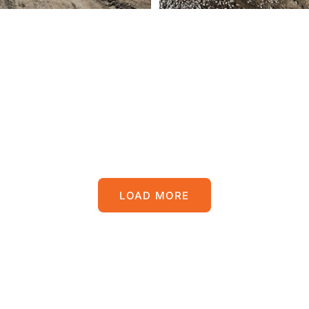
LOAD MORE
POSTS