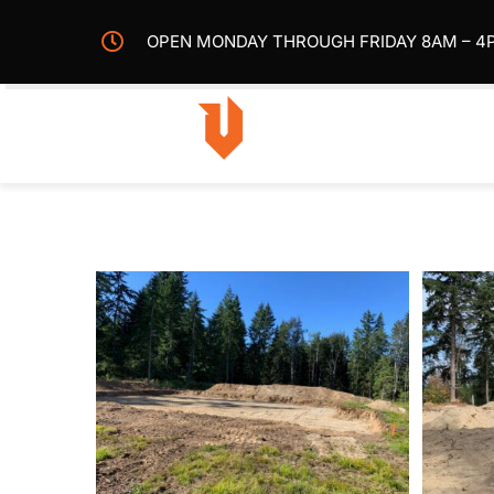
Skip
OPEN MONDAY THROUGH FRIDAY 8AM – 4
to
content