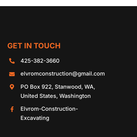
GET IN TOUCH
425-382-3660
elvromconstruction@gmail.com
PO Box 922, Stanwood, WA,
United States, Washington
Elvrom-Construction-
Excavating