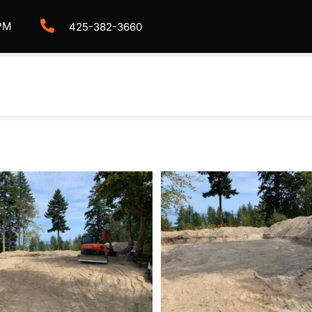
PM
425-382-3660
HOME