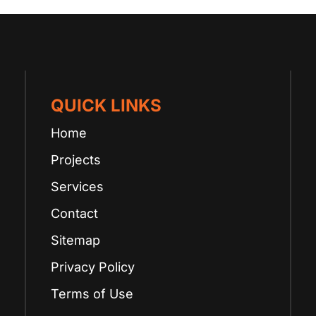
QUICK LINKS
Home
Projects
Services
Contact
Sitemap
Privacy Policy
Terms of Use