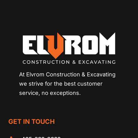
At Elvrom Construction & Excavating
we strive for
the best customer
service, no exceptions.
GET IN TOUCH