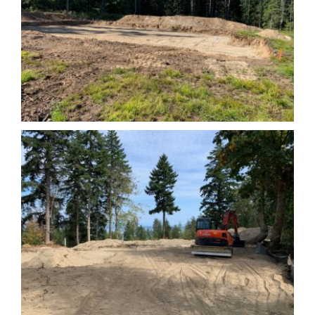
Leave a Review