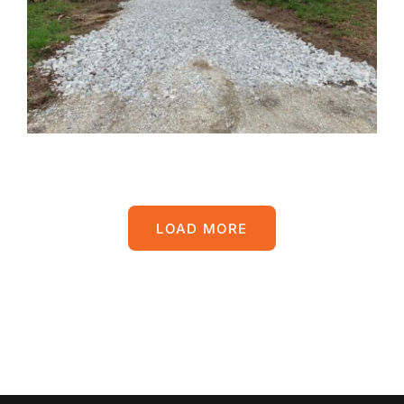
LOAD MORE
POSTS