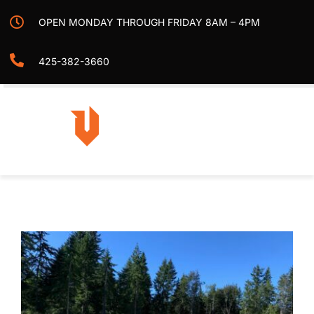
Skip
OPEN MONDAY THROUGH FRIDAY 8AM – 4PM
to
content
425-382-3660
Togg
Navi
Home
Projects
Services
Contact