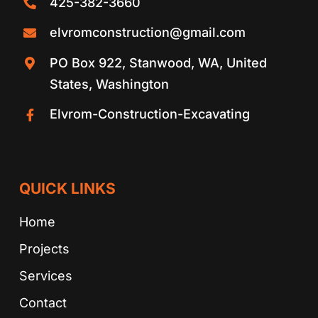
425-382-3660
elvromconstruction@gmail.com
PO Box 922, Stanwood, WA, United
States, Washington
Elvrom-Construction-Excavating
QUICK LINKS
Home
Projects
Services
Contact