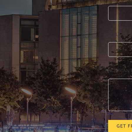
SUBJECT
HOW CAN 
GET F