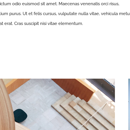
ictum odio euismod sit amet. Maecenas venenatis orci risus,
ium purus. Ut et felis cursus, vulputate nulla vitae, vehicula metu
at erat. Cras suscipit nisi vitae elementum.