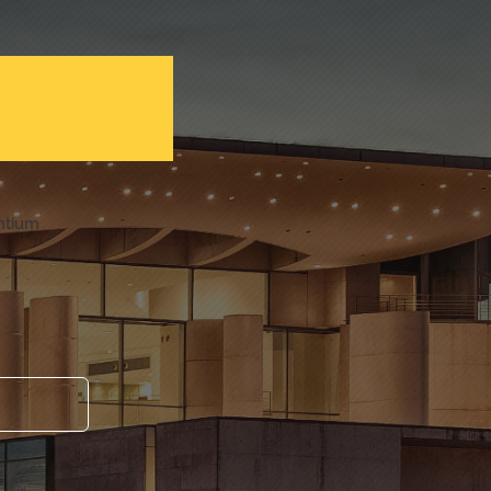
entium