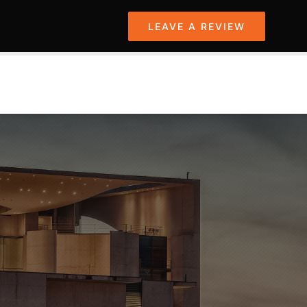
LEAVE A REVIEW
PROJECTS
SERVICES
CONTACT