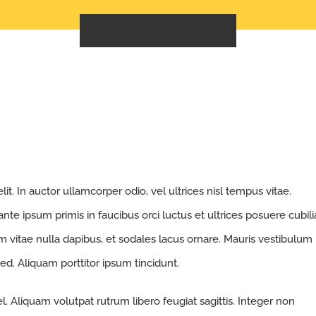
GET A FREE QUOTE
t. In auctor ullamcorper odio, vel ultrices nisl tempus vitae.
 ante ipsum primis in faucibus orci luctus et ultrices posuere cubili
nim vitae nulla dapibus, et sodales lacus ornare. Mauris vestibulum
ed. Aliquam porttitor ipsum tincidunt.
. Aliquam volutpat rutrum libero feugiat sagittis. Integer non