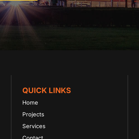
QUICK LINKS
Home
Projects
Services
Contact