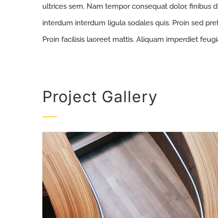
ultrices sem. Nam tempor consequat dolor, finibus d
interdum interdum ligula sodales quis. Proin sed pret
Proin facilisis laoreet mattis. Aliquam imperdiet feugi
Project Gallery