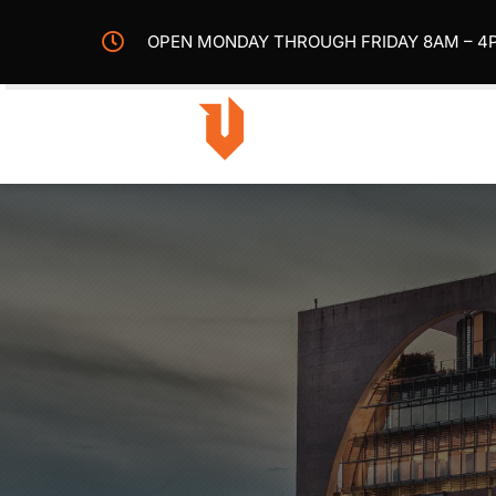
Skip
OPEN MONDAY THROUGH FRIDAY 8AM – 4
to
content