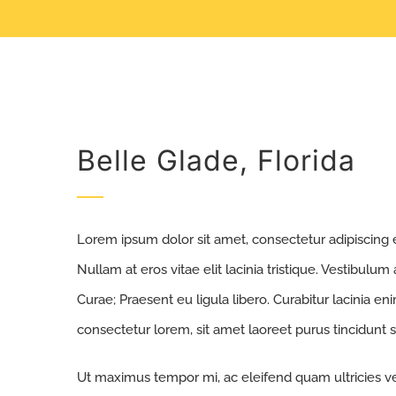
Belle Glade, Florida
Lorem ipsum dolor sit amet, consectetur adipiscing eli
Nullam at eros vitae elit lacinia tristique. Vestibulum
Curae; Praesent eu ligula libero. Curabitur lacinia e
consectetur lorem, sit amet laoreet purus tincidunt s
Ut maximus tempor mi, ac eleifend quam ultricies vel