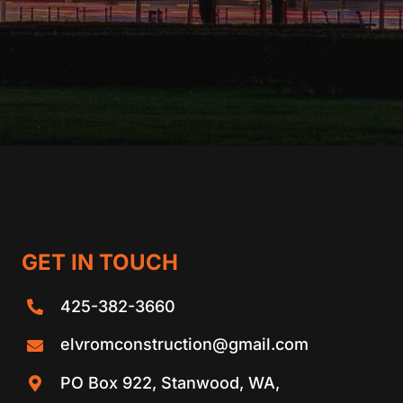
GET IN TOUCH
425-382-3660
elvromconstruction@gmail.com
PO Box 922, Stanwood, WA,