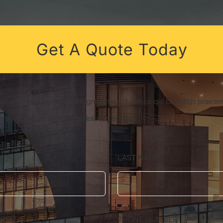
Get A Quote Today
accusamus et iusto odio dignissimos ducimus qui blanditiis praes
niti atque corrupti quos dolores et quas.
ME
*
LAST NAME
DRESS
*
PHONE NUMBER