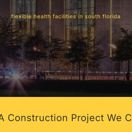
Y LIVING IN 
flexible health facilities in south florida
 Construction Project We C