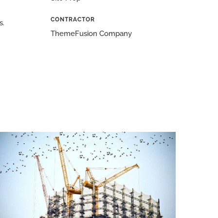
CONTRACTOR
s.
ThemeFusion Company