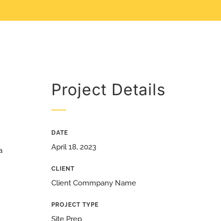
Project Details
DATE
April 18, 2023
a
CLIENT
Client Commpany Name
PROJECT TYPE
Site Prep