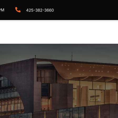
PM
425-382-3660
HOME