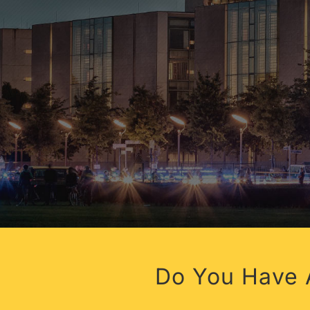
HEALTH
Do You Have A