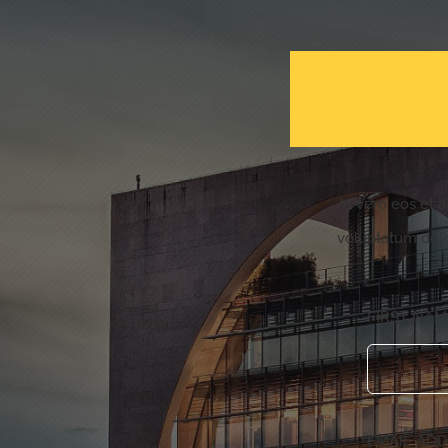
At vero eos et 
voluptatum dele
FIRST NA
EMAIL AD