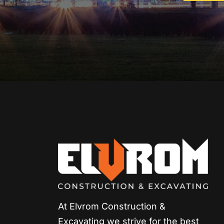
At Elvrom Construction &
Excavating we strive for
the best