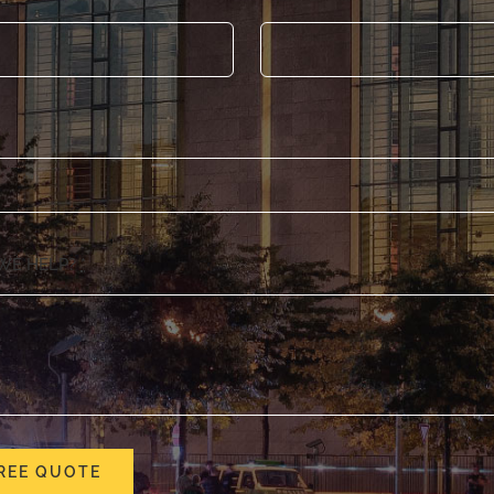
WE HELP?
*
REE QUOTE