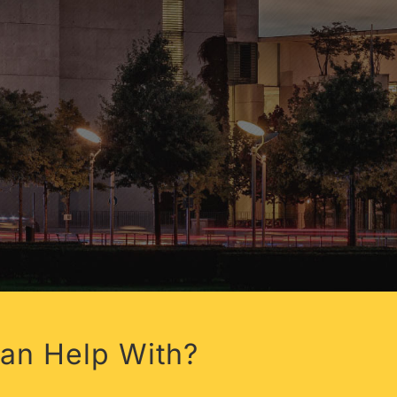
FLORIDA
an Help With?