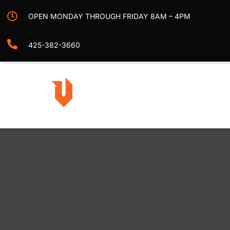
Skip
OPEN MONDAY THROUGH FRIDAY 8AM – 4PM
to
content
425-382-3660
Togg
Navi
Home
Projects
Services
Contact