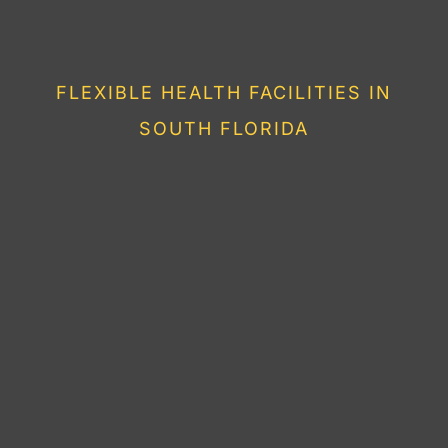
HEALTHY LIVING IN
FLORIDA
FLEXIBLE HEALTH FACILITIES IN
SOUTH FLORIDA